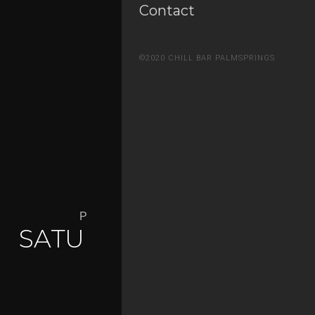
Contact
©2020 CHILL BAR PALMSPRINGS
Palm Springs Nightlife Defined
SATURDAY NIGHTS AT
CHILL
PARTIES