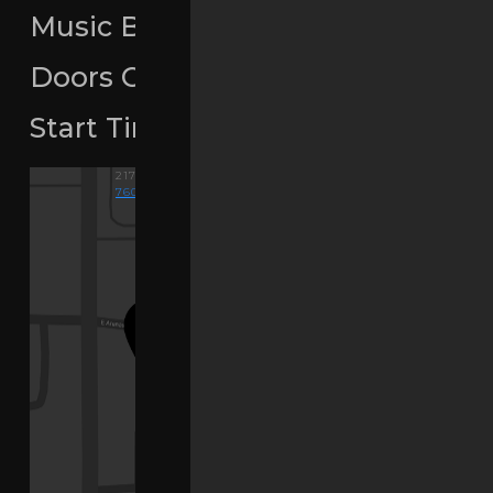
Music By:
Matt Consola
Doors Open
9pm
Start Time
4pm
-
2am
217 E ARENAS RD, PALM SPRINGS, CA..
760-676-9493