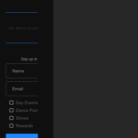
Upcoming
Parties
No items found.
Join Us
Stay up to date on our upcoming parties & special events.
Day Events
Dance Parties
Shows
Rewards