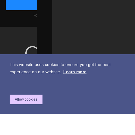
Your email is safe with us, we don't spam.
This website uses cookies to ensure you get the best
experience on our website.
Learn more
217 E. Arenas Rd. Palm Springs Ca. 92262
760-676-9493
Allow cookies
A Deepest Cut Hospitality Venue