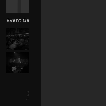
Event Gallery
Music By:
Matt Consola
Matt Consola is a sincere and genuine producer/DJ, who
consequently has a long..