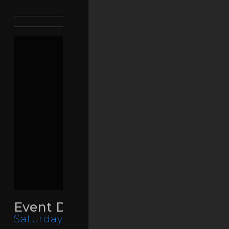
SHARE PAGE
Event Details
Saturday, March 14, 2026