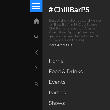
#
ChillBarPS
Best of the Valley's award-winner
for Best Bar/Night Club Scene,
Chill Bar is located on Arenas
Road, Palm Springs' premier
gayborood and favorite bar of
club-goers on the strip.
More Arbout Us
Home
Food & Drinks
Events
Parties
Shows